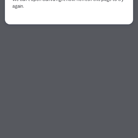
again.